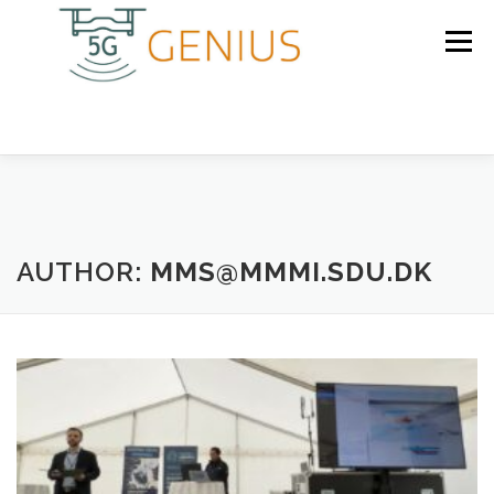
Skip
to
Menu
content
HOME
PARTNERS
AUTHOR:
MMS@MMMI.SDU.DK
RESULTS
NEWS
CONTACT