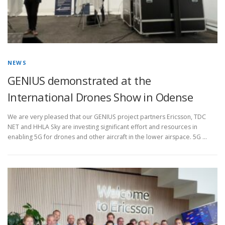
NEWS
GENIUS demonstrated at the
International Drones Show in Odense
We are very pleased that our GENIUS project partners Ericsson, TDC
NET and HHLA Sky are investing significant effort and resources in
enabling 5G for drones and other aircraft in the lower airspace. 5G …