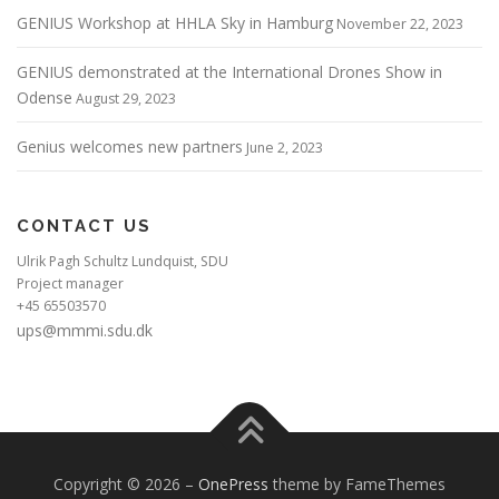
GENIUS Workshop at HHLA Sky in Hamburg
November 22, 2023
GENIUS demonstrated at the International Drones Show in
Odense
August 29, 2023
Genius welcomes new partners
June 2, 2023
CONTACT US
Ulrik Pagh Schultz Lundquist, SDU
Project manager
+45 65503570
ups@mmmi.sdu.dk
Copyright © 2026
–
OnePress
theme by FameThemes