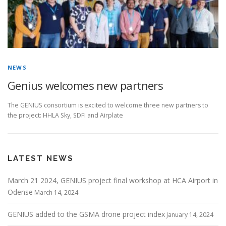
NEWS
Genius welcomes new partners
The GENIUS consortium is excited to welcome three new partners to
the project: HHLA Sky, SDFI and Airplate
LATEST NEWS
March 21 2024, GENIUS project final workshop at HCA Airport in
Odense
March 14, 2024
GENIUS added to the GSMA drone project index
January 14, 2024